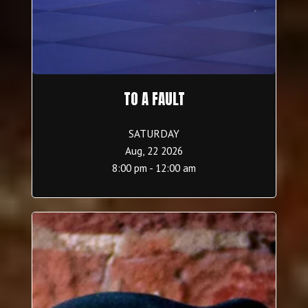
TO A FAULT
SATURDAY
Aug, 22 2026
8:00 pm - 12:00 am