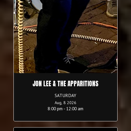
JON LEE & THE APPARITIONS
SATURDAY
Aug, 8 2026
8:00 pm - 12:00 am