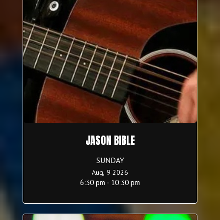
JASON BIBLE
SUNDAY
Aug, 9 2026
6:30 pm - 10:30 pm