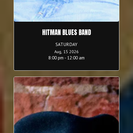
HITMAN BLUES BAND
SATURDAY
Aug, 15 2026
8:00 pm - 12:00 am