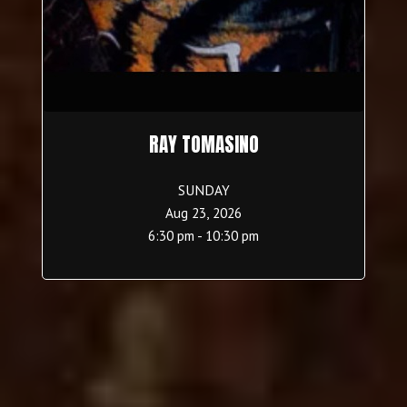
RAY TOMASINO
SUNDAY
Aug 23, 2026
6:30 pm - 10:30 pm