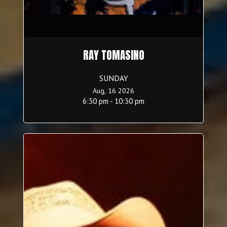
RAY TOMASINO
SUNDAY
Aug, 16 2026
6:30 pm - 10:30 pm