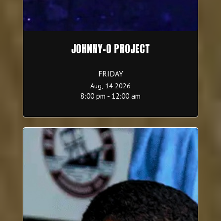
JOHNNY-O PROJECT
FRIDAY
Aug, 14 2026
8:00 pm - 12:00 am