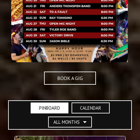
BOOK A GIG
PINBOARD
CALENDAR