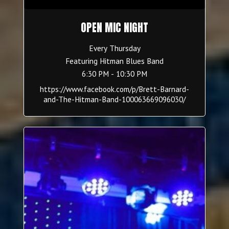
OPEN MIC NIGHT
Every Thursday
Featuring Hitman Blues Band
6:30 PM - 10:30 PM
https://www.facebook.com/p/Brett-Barnard-
and-The-Hitman-Band-100063669096030/