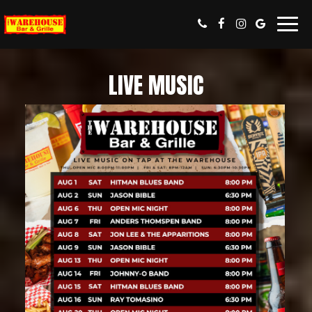
Toggl
navig
LIVE MUSIC