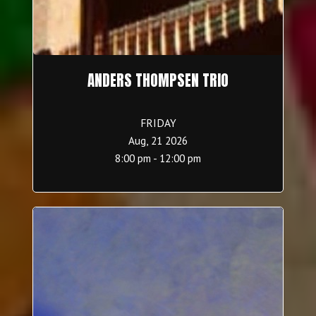
ANDERS THOMPSEN TRIO
FRIDAY
Aug, 21 2026
8:00 pm - 12:00 pm