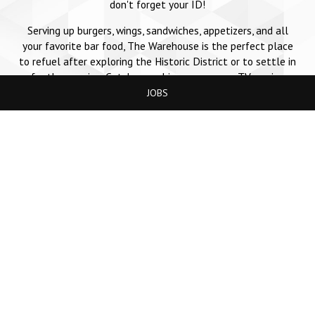
don't forget your ID!
Serving up burgers, wings, sandwiches, appetizers, and all
your favorite bar food, The Warehouse is the perfect place
to refuel after exploring the Historic District or to settle in
for the evening. Catch every big game on our TVs, enjoy
Open Mic Night every Thursday, and stick around for live
JOBS
music every weekend.
Our daily specials are always on the chalkboard, the drinks
are always cold, and the welcome is always genuine.
Whether you're a Savannah local or just passing through
River Street, you'll find great prices, friendly service, and a
no-frills neighborhood bar that's all about good times.
Come see why so many guests call The Warehouse their
home away from home.
Leaflet
| ©
OpenStreetMap
©
CartoDB
+
−