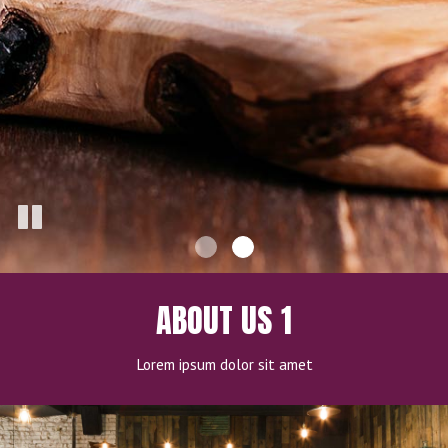
ABOUT US 1
Lorem ipsum dolor sit amet