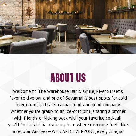
ABOUT US
Welcome to The Warehouse Bar & Grille, River Street's
favorite dive bar and one of Savannah's best spots for cold
beer, great cocktails, casual food, and good company.
Whether you're grabbing an ice-cold pint, sharing a pitcher
with friends, or kicking back with your favorite cocktail,
you'll find a laid-back atmosphere where everyone feels like
a regular. And yes—WE CARD EVERYONE, every time, so